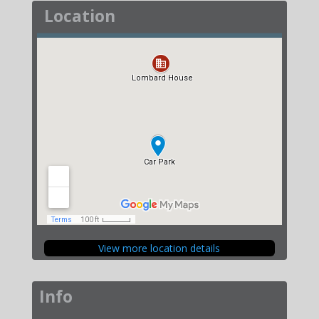
Location
View more location details
Info