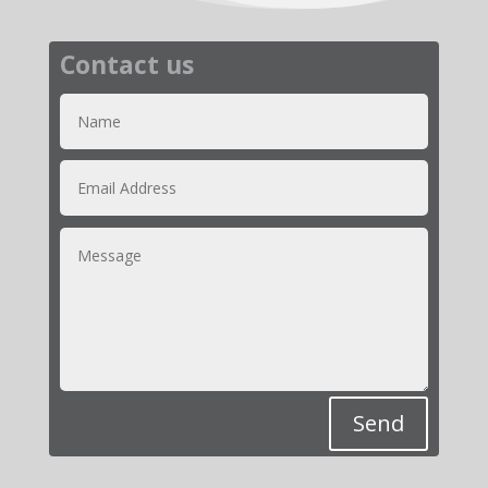
Contact us
Send