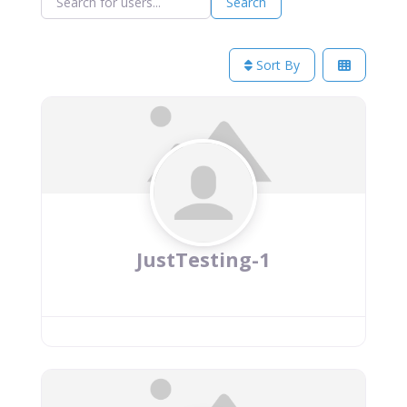
Search
Sort By
JustTesting-1