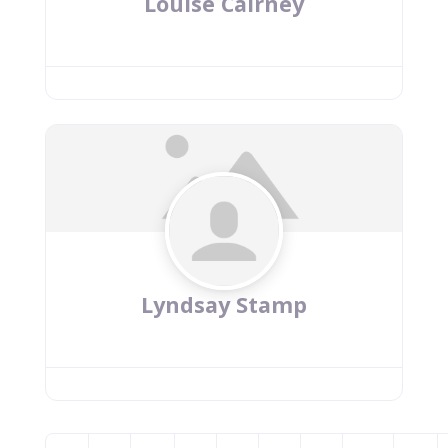
Louise Cairney
Lyndsay Stamp
Posts