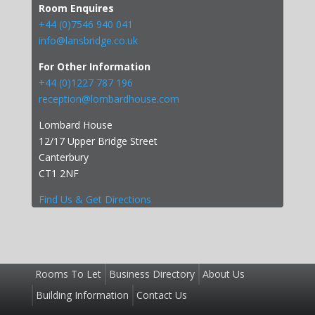
Room Enquires
+44 (0)7546 940 041
info@lansbridge.co.uk
For Other Information
+44 (0)1227 787 196
reception@lombardhouse.com
Lombard House
12/17 Upper Bridge Street
Canterbury
CT1 2NF
Find Us & Get Directions
Rooms To Let
Business Directory
About Us
Building Information
Contact Us