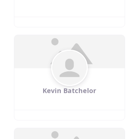
Kevin Batchelor