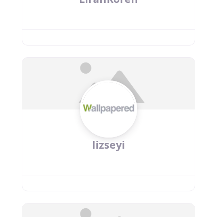
lizseyi