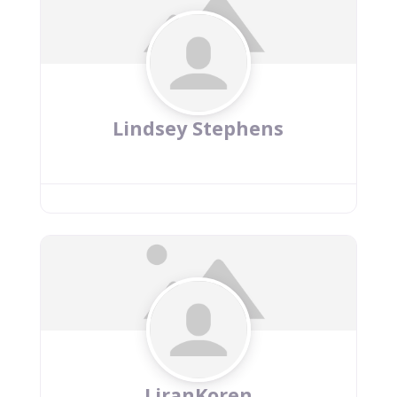
Lindsey Stephens
LiranKoren