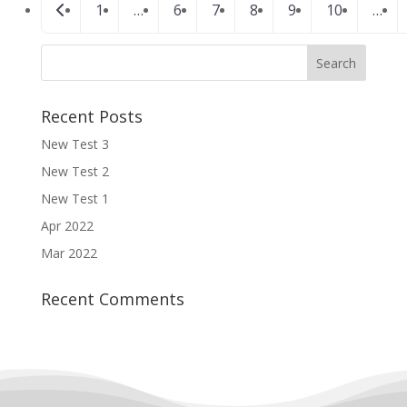
Newer posts
1
…
6
7
8
9
10
…
navigation
Recent Posts
New Test 3
New Test 2
New Test 1
Apr 2022
Mar 2022
Recent Comments