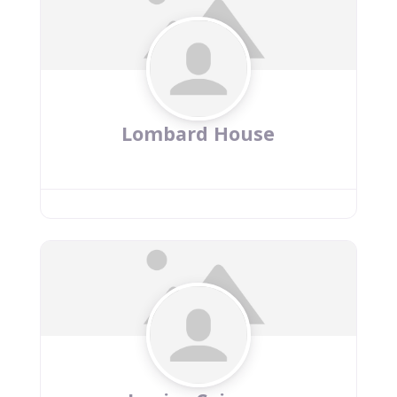
Lombard House