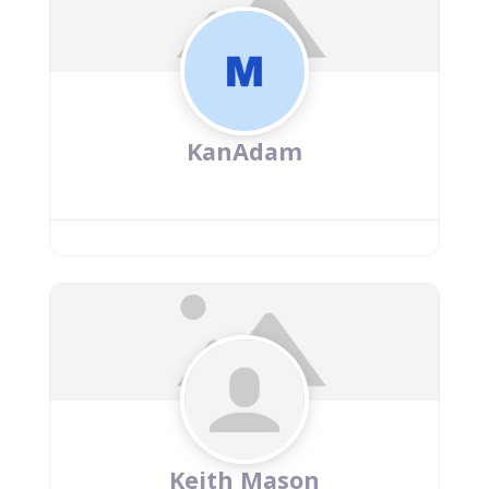
KanAdam
Keith Mason