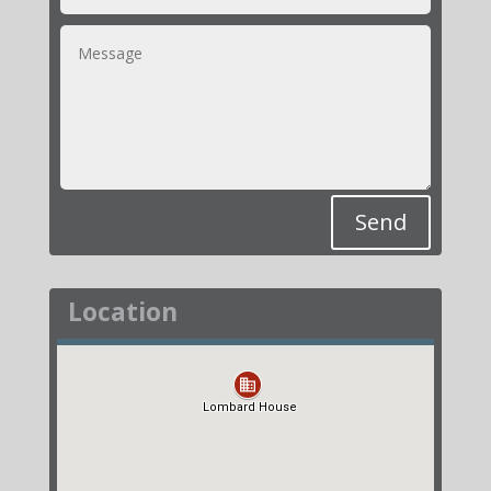
Send
Location