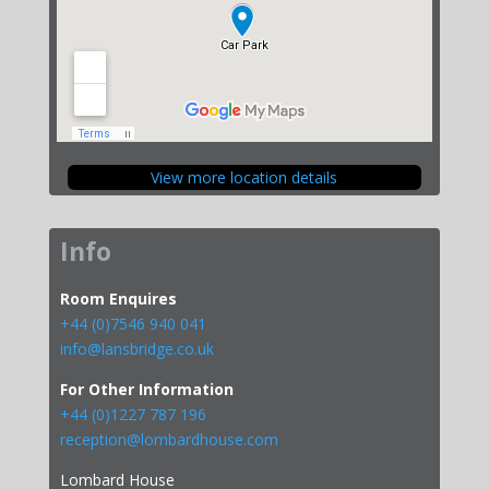
View more location details
Info
Room Enquires
+44 (0)7546 940 041
info@lansbridge.co.uk
For Other Information
+44 (0)1227 787 196
reception@lombardhouse.com
Lombard House