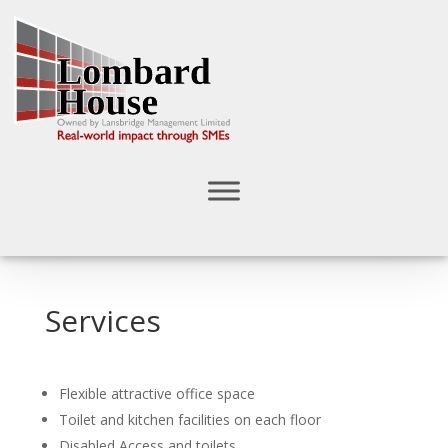
Services
Flexible attractive office space
Toilet and kitchen facilities on each floor
Disabled Access and toilets