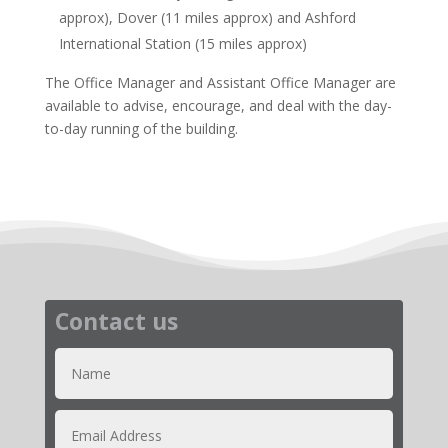
approx), Dover (11 miles approx) and Ashford
International Station (15 miles approx)
The Office Manager and Assistant Office Manager are
available to advise, encourage, and deal with the day-
to-day running of the building.
Contact us