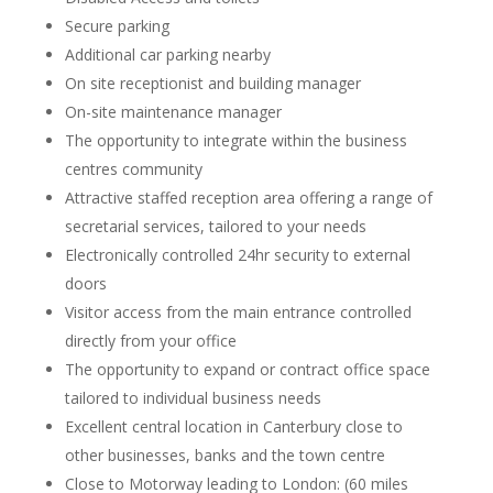
Secure parking
Additional car parking nearby
On site receptionist and building manager
On-site maintenance manager
The opportunity to integrate within the business
centres community
Attractive staffed reception area offering a range of
secretarial services, tailored to your needs
Electronically controlled 24hr security to external
doors
Visitor access from the main entrance controlled
directly from your office
The opportunity to expand or contract office space
tailored to individual business needs
Excellent central location in Canterbury close to
other businesses, banks and the town centre
Close to Motorway leading to London: (60 miles