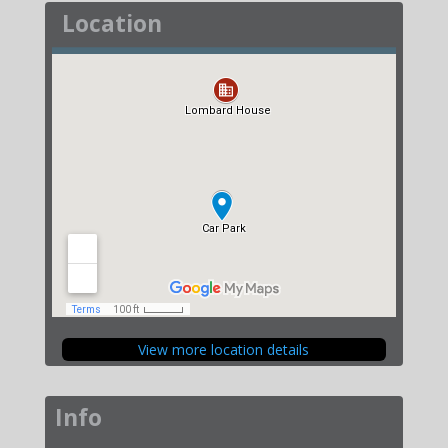
Location
View more location details
Info