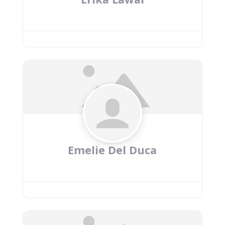
Emelie Del Duca