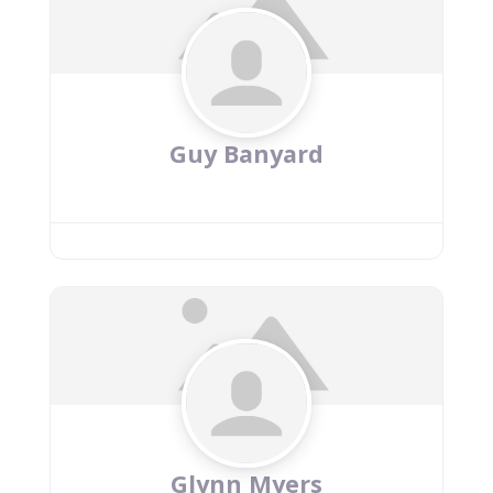
Guy Banyard
Glynn Myers