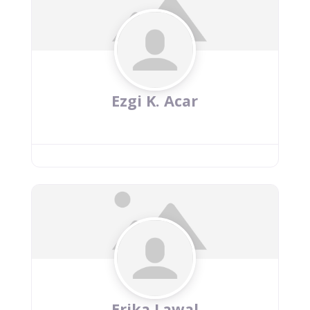
Ezgi K. Acar
Erika Lawal