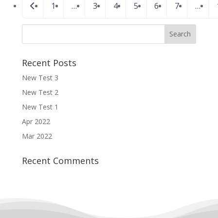
Posts
Newer posts
1
…
3
4
5
6
7
…
navigation
Recent Posts
New Test 3
New Test 2
New Test 1
Apr 2022
Mar 2022
Recent Comments