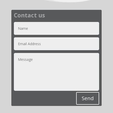
Contact us
Send