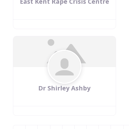
East Kent Rape Crisis Centre
Dr Shirley Ashby