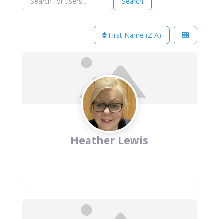
Search
First Name (Z-A)
Heather Lewis