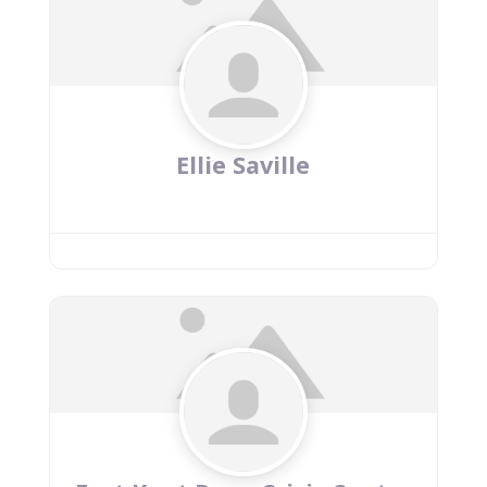
Ellie Saville