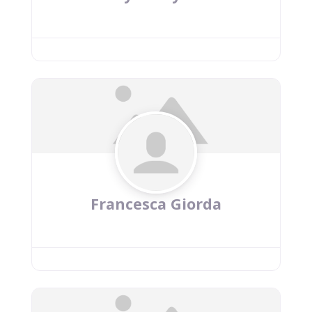
Francesca Giorda