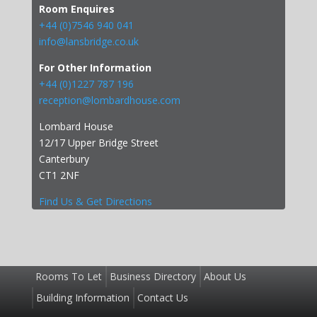
Room Enquires
+44 (0)7546 940 041
info@lansbridge.co.uk
For Other Information
+44 (0)1227 787 196
reception@lombardhouse.com
Lombard House
12/17 Upper Bridge Street
Canterbury
CT1 2NF
Find Us & Get Directions
Rooms To Let
Business Directory
About Us
Building Information
Contact Us