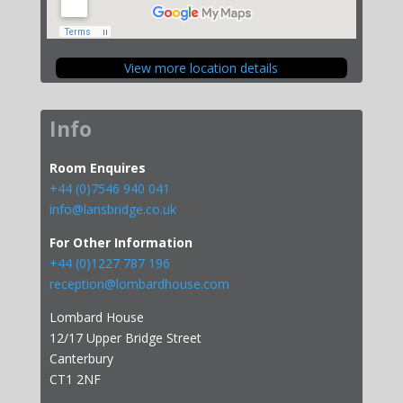
View more location details
Info
Room Enquires
+44 (0)7546 940 041
info@lansbridge.co.uk
For Other Information
+44 (0)1227 787 196
reception@lombardhouse.com
Lombard House
12/17 Upper Bridge Street
Canterbury
CT1 2NF