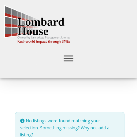
No listings were found matching your
selection. Something missing? Why not
add a
listing?
.