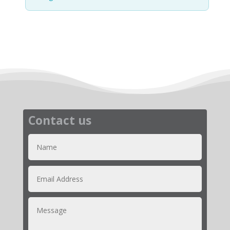
Contact us