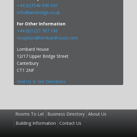
+44 (0)7546 940 041
info@lansbridge.co.uk
For Other Information
+44 (0)1227 787 196
reception@lombardhouse.com
Lombard House
12/17 Upper Bridge Street
Canterbury
CT1 2NF
Find Us & Get Directions
Rooms To Let
Business Directory
About Us
Building Information
Contact Us