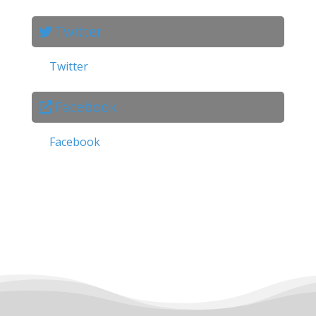
Twitter
Twitter
Facebook
Facebook