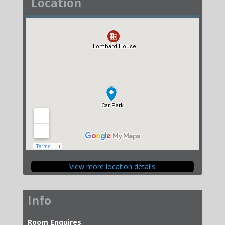
Location
View more location details
Info
Room Enquires