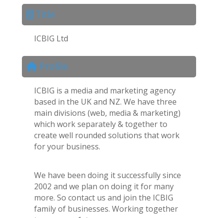
Title
ICBIG Ltd
Profile
ICBIG is a media and marketing agency
based in the UK and NZ. We have three
main divisions (web, media & marketing)
which work separately & together to
create well rounded solutions that work
for your business.
We have been doing it successfully since
2002 and we plan on doing it for many
more. So contact us and join the ICBIG
family of businesses. Working together