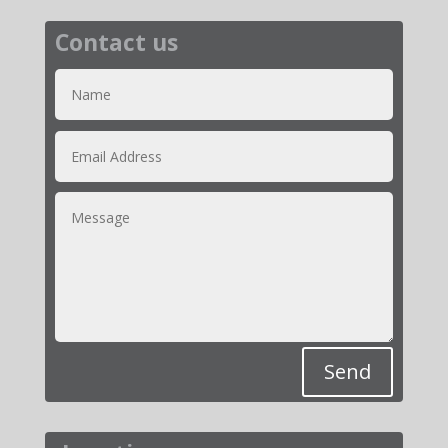
Contact us
Send