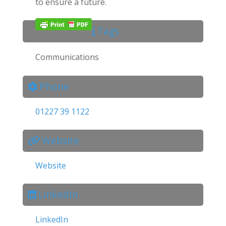
to ensure a future.
Tags
Communications
Phone
01227 39 1122
Website
Website
LinkedIn
LinkedIn